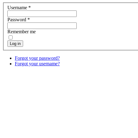
Username
*
Password
*
Remember me
Log in
Forgot your password?
Forgot your username?