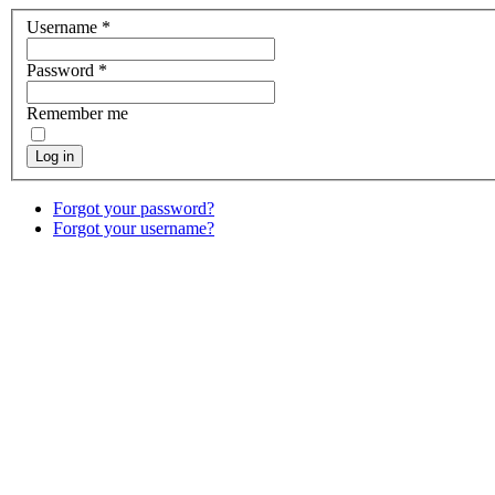
Username
*
Password
*
Remember me
Log in
Forgot your password?
Forgot your username?