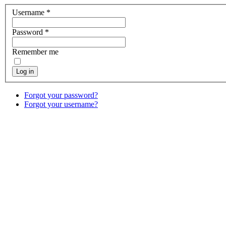
Username
*
Password
*
Remember me
Log in
Forgot your password?
Forgot your username?