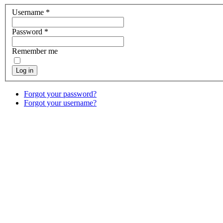
Username
*
Password
*
Remember me
Log in
Forgot your password?
Forgot your username?