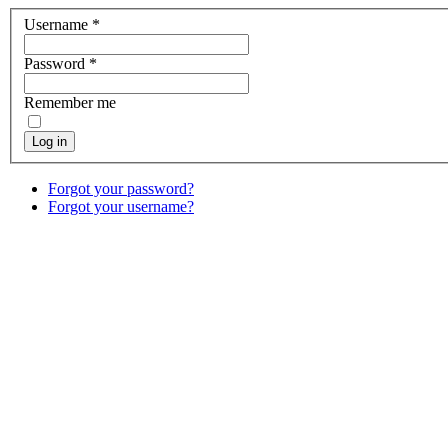
Username
*
Password
*
Remember me
Log in
Forgot your password?
Forgot your username?