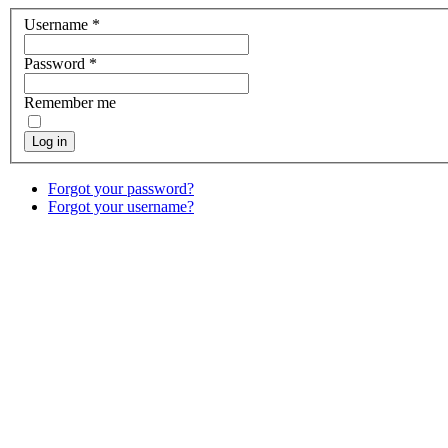
Username
*
Password
*
Remember me
Log in
Forgot your password?
Forgot your username?