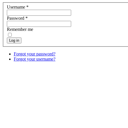
Username
*
Password
*
Remember me
Log in
Forgot your password?
Forgot your username?