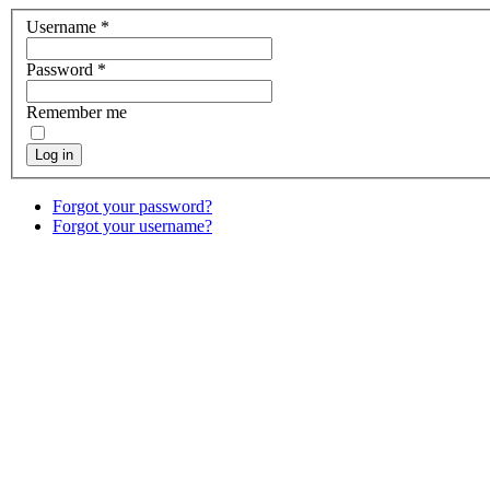
Username
*
Password
*
Remember me
Log in
Forgot your password?
Forgot your username?