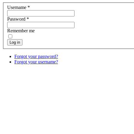
Username
*
Password
*
Remember me
Log in
Forgot your password?
Forgot your username?