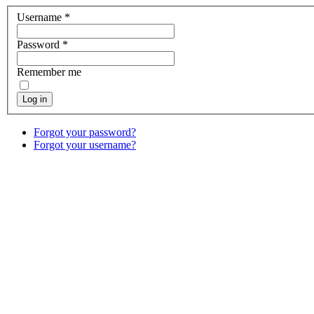
Username
*
Password
*
Remember me
Log in
Forgot your password?
Forgot your username?