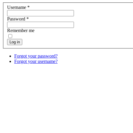
Username
*
Password
*
Remember me
Log in
Forgot your password?
Forgot your username?