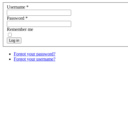
Username
*
Password
*
Remember me
Log in
Forgot your password?
Forgot your username?