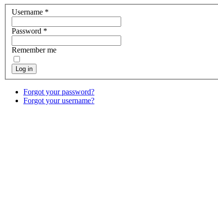
Username
*
Password
*
Remember me
Log in
Forgot your password?
Forgot your username?