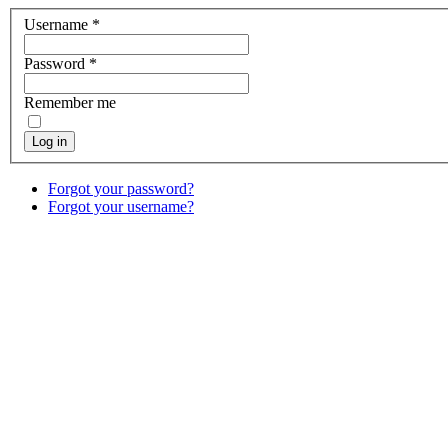
Username
*
Password
*
Remember me
Log in
Forgot your password?
Forgot your username?