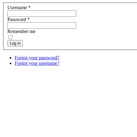
Username
*
Password
*
Remember me
Log in
Forgot your password?
Forgot your username?