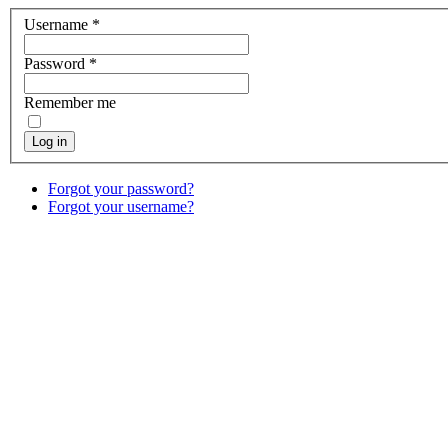
Username
*
Password
*
Remember me
Log in
Forgot your password?
Forgot your username?