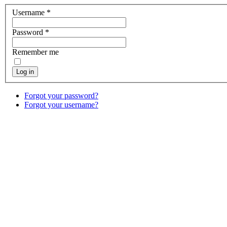
Username
*
Password
*
Remember me
Log in
Forgot your password?
Forgot your username?