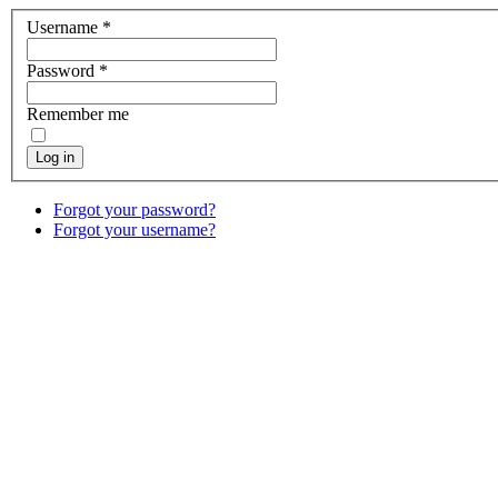
Username
*
Password
*
Remember me
Log in
Forgot your password?
Forgot your username?