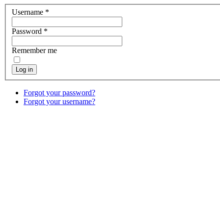
Username
*
Password
*
Remember me
Log in
Forgot your password?
Forgot your username?