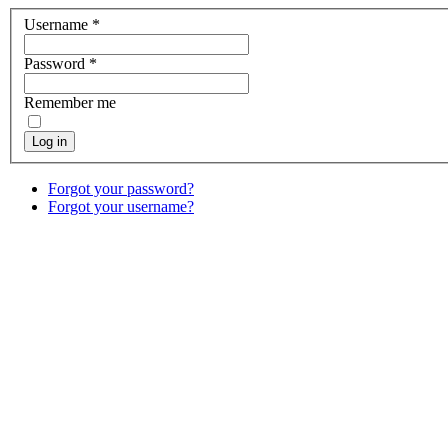
Username
*
Password
*
Remember me
Log in
Forgot your password?
Forgot your username?