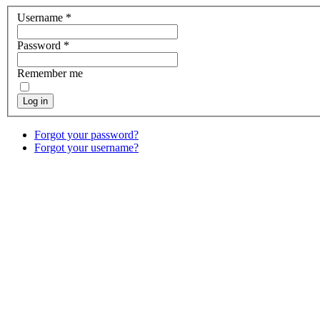
Username
*
Password
*
Remember me
Log in
Forgot your password?
Forgot your username?