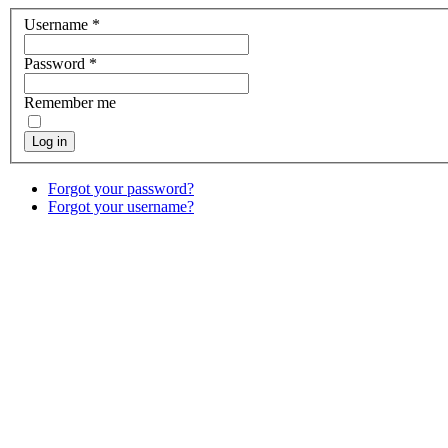
Username
*
Password
*
Remember me
Log in
Forgot your password?
Forgot your username?