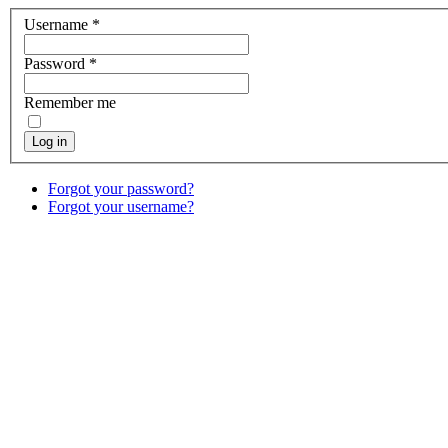
Username
*
Password
*
Remember me
Log in
Forgot your password?
Forgot your username?