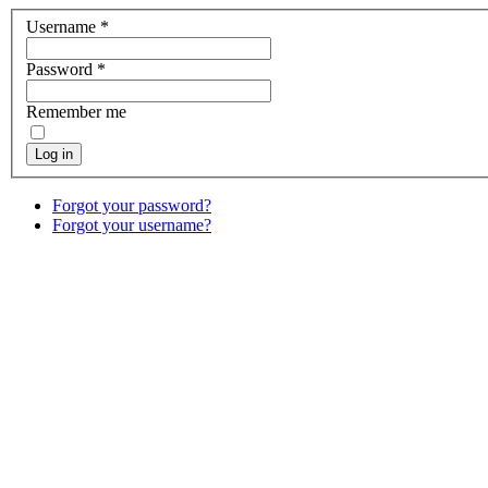
Username
*
Password
*
Remember me
Log in
Forgot your password?
Forgot your username?