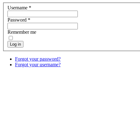
Username
*
Password
*
Remember me
Log in
Forgot your password?
Forgot your username?