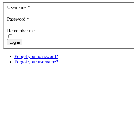
Username
*
Password
*
Remember me
Log in
Forgot your password?
Forgot your username?