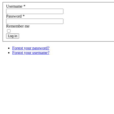
Username
*
Password
*
Remember me
Log in
Forgot your password?
Forgot your username?