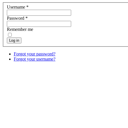
Username
*
Password
*
Remember me
Log in
Forgot your password?
Forgot your username?