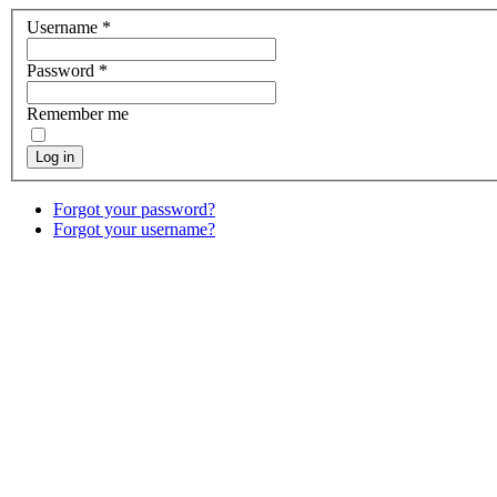
Username
*
Password
*
Remember me
Log in
Forgot your password?
Forgot your username?