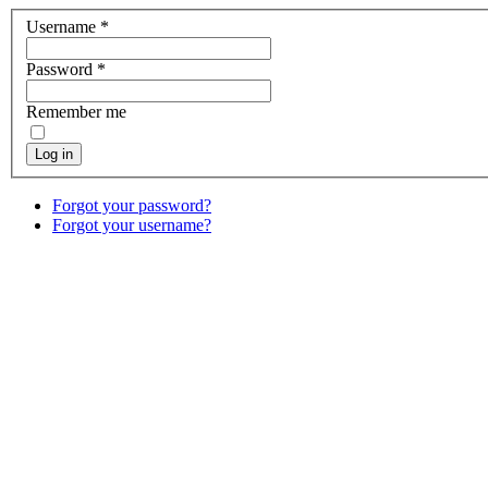
Username
*
Password
*
Remember me
Log in
Forgot your password?
Forgot your username?