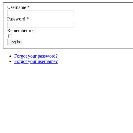
Username
*
Password
*
Remember me
Log in
Forgot your password?
Forgot your username?