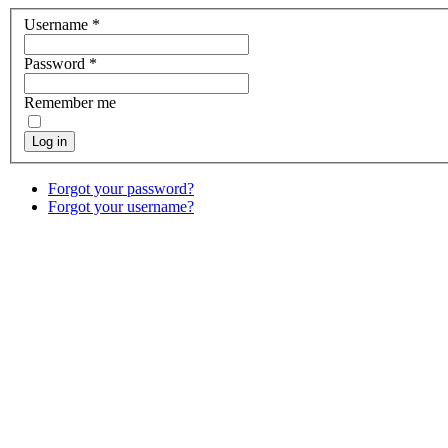
Username
*
Password
*
Remember me
Log in
Forgot your password?
Forgot your username?