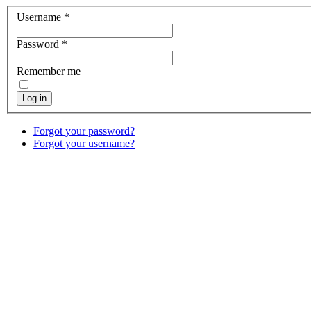
Username
*
Password
*
Remember me
Log in
Forgot your password?
Forgot your username?