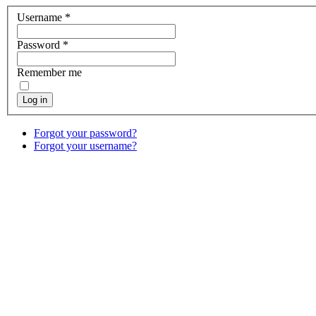
Username
*
Password
*
Remember me
Log in
Forgot your password?
Forgot your username?