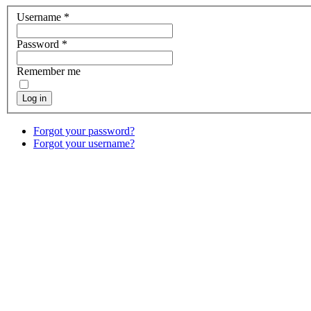
Username
*
Password
*
Remember me
Log in
Forgot your password?
Forgot your username?