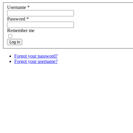
Username
*
Password
*
Remember me
Log in
Forgot your password?
Forgot your username?