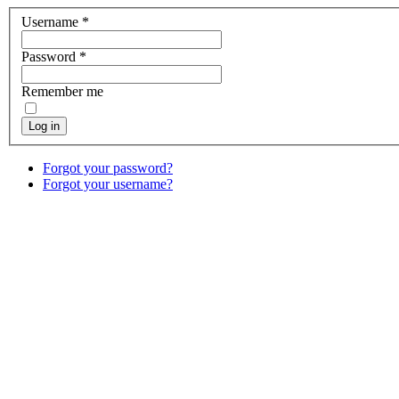
Username
*
Password
*
Remember me
Log in
Forgot your password?
Forgot your username?