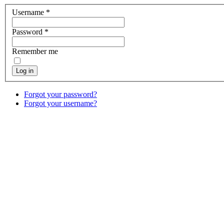
Username
*
Password
*
Remember me
Log in
Forgot your password?
Forgot your username?