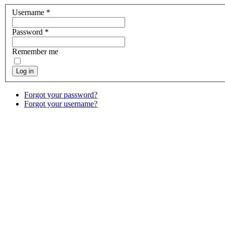
Username
*
Password
*
Remember me
Log in
Forgot your password?
Forgot your username?