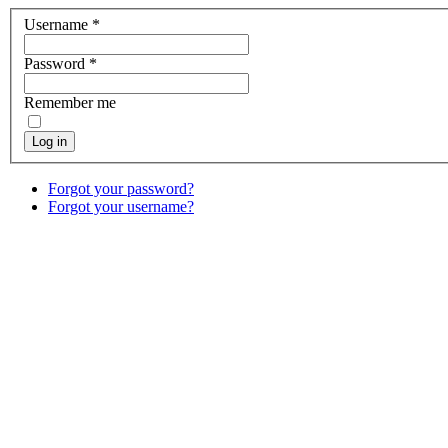
Username
*
Password
*
Remember me
Log in
Forgot your password?
Forgot your username?