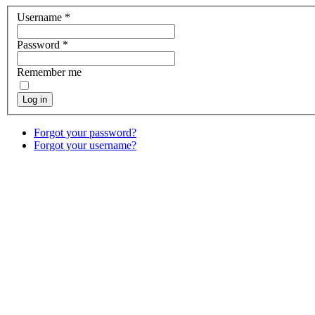
Username
*
Password
*
Remember me
Log in
Forgot your password?
Forgot your username?