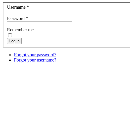
Username
*
Password
*
Remember me
Log in
Forgot your password?
Forgot your username?