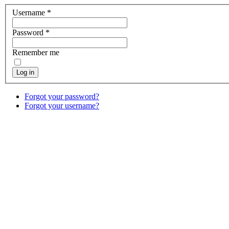
Username
*
Password
*
Remember me
Log in
Forgot your password?
Forgot your username?