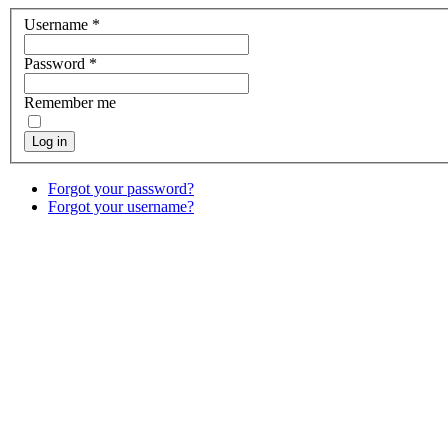
Username
*
Password
*
Remember me
Log in
Forgot your password?
Forgot your username?