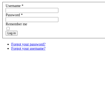
Username
*
Password
*
Remember me
Log in
Forgot your password?
Forgot your username?