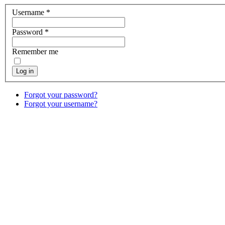
Username
*
Password
*
Remember me
Log in
Forgot your password?
Forgot your username?