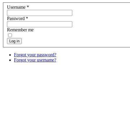
Username
*
Password
*
Remember me
Log in
Forgot your password?
Forgot your username?