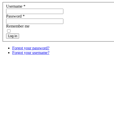
Username
*
Password
*
Remember me
Log in
Forgot your password?
Forgot your username?