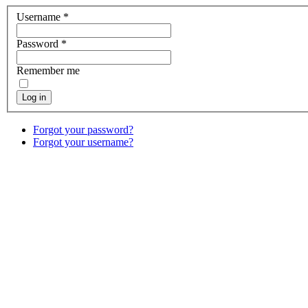
Username
*
Password
*
Remember me
Log in
Forgot your password?
Forgot your username?