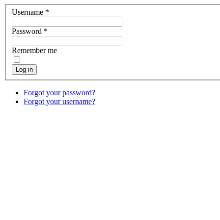
Username
*
Password
*
Remember me
Log in
Forgot your password?
Forgot your username?